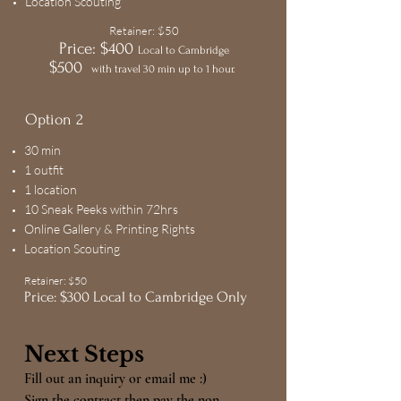
Location Scouting
Retainer: $50
Price: $400
Local to Cambridge
$500
with travel 30 min up to 1 hour.
Option 2
30 min
1 outfit
1 location
10 Sneak Peeks within 72hrs
Online Gallery & Printing Rights
Location Scouting
Retainer: $50
Price: $300 Local to Cambridge Only
Next Step
s
Fill out an inquiry or email me :)
Sign the contract then pay the non