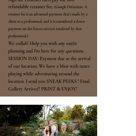
refundable retainer fee.
(Google Definition: A
retainer fee is an advanced payment that's made by a
client to a professional, and it is considered a down
payment on the
future services rendered by that
professional.)
We collab! Help you with any outfit
planning and I'm here for any questions.
SESSION DAY: Payment due at the arrival
of our location. We have a blast with tunes
playing while
adventuring around the
location.
I send you SNEAK PEEKS !
Final
Gallery Arrives!! PRINT & ENJOY!