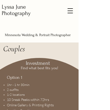
Lyssa June
Photography
Minnesota Wedding & Portrait Photographer
Couples
Investment
Find what best fits you!
Option 1
1hr - 1 hr 30min
2 outfits
1-2 locations
10 Sneak Peeks within 72hrs
Online Gallery & Printing Rights